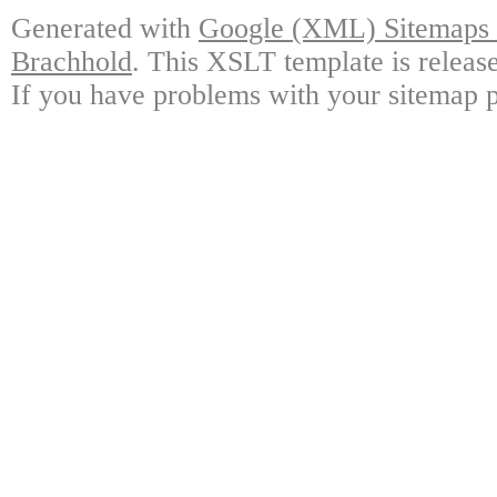
Generated with
Google (XML) Sitemaps G
Brachhold
. This XSLT template is releas
If you have problems with your sitemap p