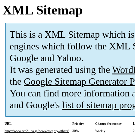
XML Sitemap
This is a XML Sitemap which is
engines which follow the XML S
Google and Yahoo.
It was generated using the
Word
the
Google Sitemap Generator P
You can find more information
and Google's
list of sitemap pr
URL
Priority
Change frequency
L
https://www.ace21.co.jp/news/category/others/
30%
Weekly
2